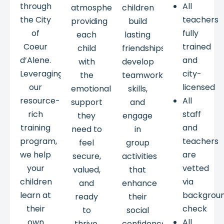
through
All
atmosphere,
children
the City
teachers
providing
build
of
fully
each
lasting
Coeur
trained
child
friendships,
d’Alene.
and
with
develop
Leveraging
city-
the
teamwork
our
licensed
emotional
skills,
resource-
All
support
and
rich
staff
they
engage
training
and
need to
in
program,
teachers
feel
group
we help
are
secure,
activities
your
vetted
valued,
that
children
via
and
enhance
learn at
backgrou
ready
their
their
check
to
social
own
All
thrive.
confidence