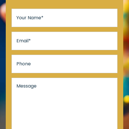
Your
Name
*
Email
*
Phone
Message*
*