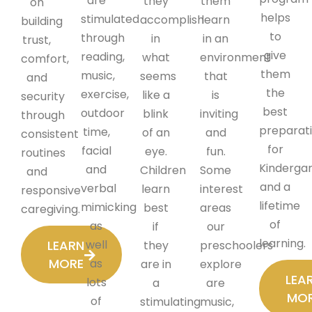
are
they
them
on
helps
stimulated
accomplish
learn
building
to
through
in
in an
trust,
give
reading,
what
environment
comfort,
them
music,
seems
that
and
the
exercise,
like a
is
security
best
outdoor
blink
inviting
through
preparat
time,
of an
and
consistent
for
facial
eye.
fun.
routines
Kinderga
and
Children
Some
and
and a
verbal
learn
interest
responsive
lifetime
mimicking
best
areas
caregiving.
of
as
if
our
learning.
LEARN
well
they
preschoolers
MORE
as
are in
explore
LEA
lots
a
are
MO
of
stimulating
music,