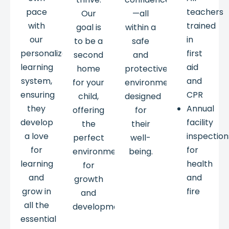
pace
teachers
Our
—all
with
trained
goal is
within a
our
in
to be a
safe
personalized
first
second
and
learning
aid
home
protective
system,
and
for your
environment
ensuring
CPR
child,
designed
they
Annual
offering
for
develop
facility
the
their
a love
inspection
perfect
well-
for
for
environment
being.
learning
health
for
and
and
growth
grow in
fire
and
all the
development.
essential