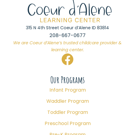
315 N 4th Street Coeur d’Alene ID 83814
208-667-0677
We are Coeur d’Alene’s trusted childcare provider &
learning center.
Our Programs
Infant Program
Waddler Program
Toddler Program
Preschool Program
Pre-K Program