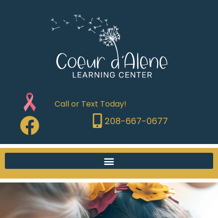
Call or Text Today!
208-667-0677