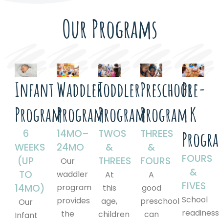
Our Programs
Infant
Waddler
Toddler
Preschool
Pre-
Program
Program
Program
Program
K
6
14MO–
TWOS
THREES
Progr
WEEKS
24MO
&
&
FOURS
(UP
THREES
FOURS
Our
&
TO
waddler
At
A
FIVES
14MO)
program
this
good
School
provides
age,
preschool
Our
readines
the
children
can
Infant