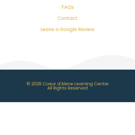
FAQs
Contact
Leave a Google Review
© 2026 Coeur d’Alene Learning Center
All Rights Reserved