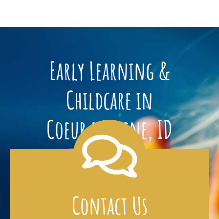
Early Learning &
Childcare in
Coeur d’Alene, ID
Contact Us