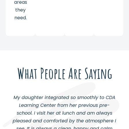
areas
they
need.
What People Are Saying
My daughter integrated so smoothly to CDA
Learning Center from her previous pre-
school. I visit her at lunch and am always
pleased and comforted by the atmosphere I
see. It is always a clean, happy and calm