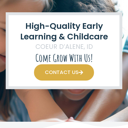
High-Quality Early
Learning & Childcare
COEUR D’ALENE, ID
Come Grow With Us!
CONTACT US