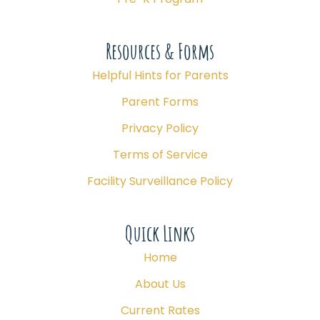
Resources & Forms
Helpful Hints for Parents
Parent Forms
Privacy Policy
Terms of Service
Facility Surveillance Policy
Quick Links
Home
About Us
Current Rates