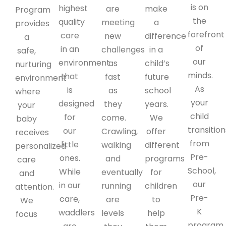
is on
highest
are
make
Program
the
quality
meeting
a
provides
forefront
care
new
difference
a
of
in an
challenges
in a
safe,
our
environment
as
child’s
nurturing
minds.
that
fast
future
environment
As
is
as
school
where
your
designed
they
years.
your
child
for
come.
We
baby
transition
our
Crawling,
offer
receives
from
little
walking
different
personalized
Pre-
ones.
and
programs
care
School,
While
eventually
for
and
our
in our
running
children
attention.
Pre-
care,
are
to
We
K
waddlers
levels
help
focus
program