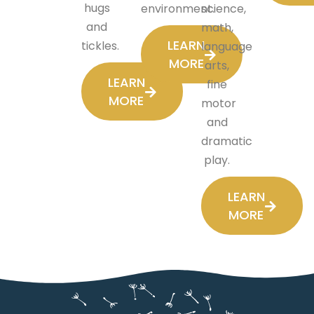
hugs
environment.
science,
and
math,
LEARN
tickles.
language
MORE
arts,
LEARN
fine
MORE
motor
and
dramatic
play.
LEARN
MORE