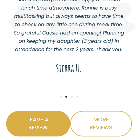
lunch time atmosphere. Ronnie is busy
multitasking but always seems to have time
to check on any little one during meal time.
So grateful Cassie had an opening! Planning
on keeping my daughter (3 years old) in
attendance for the next 2 years. Thank you!
Sierra H.
LEAVE A
MORE
REVIEW
REVIEWS