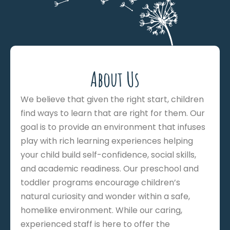
About Us
We believe that given the right start, children
find ways to learn that are right for them. Our
goal is to provide an environment that infuses
play with rich learning experiences helping
your child build self-confidence, social skills,
and academic readiness. Our preschool and
toddler programs encourage children’s
natural curiosity and wonder within a safe,
homelike environment. While our caring,
experienced staff is here to offer the