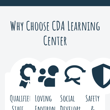
Why Choose CDA Learning
Center
Qualified
Loving
Social
Safety
Staff
Environment
Development
&