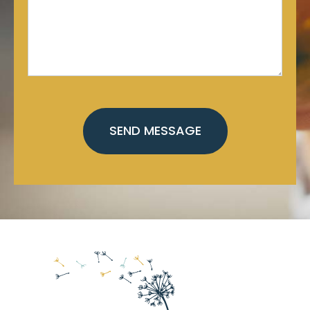
CAPTCHA