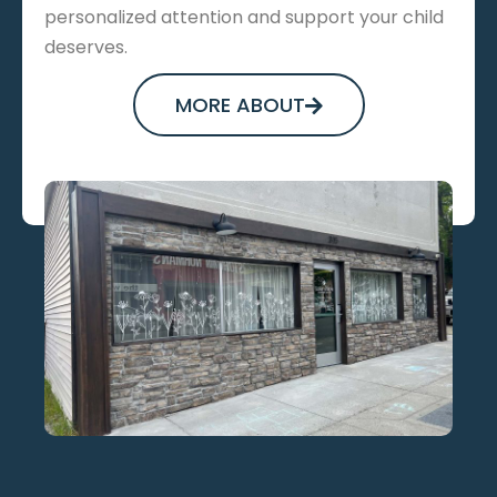
personalized attention and support your child
deserves.
MORE ABOUT