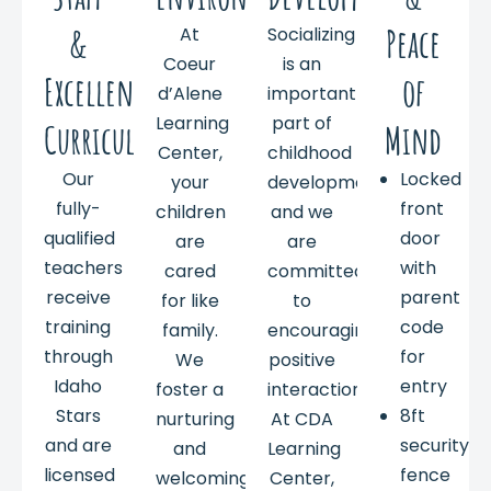
&
Peace
At
Socializing
Coeur
is an
Excellent
of
d’Alene
important
Learning
part of
Curriculum
Mind
Center,
childhood
Our
Locked
your
development,
fully-
front
children
and we
qualified
door
are
are
teachers
with
cared
committed
receive
parent
for like
to
training
code
family.
encouraging
through
for
We
positive
Idaho
entry
foster a
interactions.
Stars
8ft
nurturing
At CDA
and are
security
and
Learning
licensed
fence
welcoming
Center,