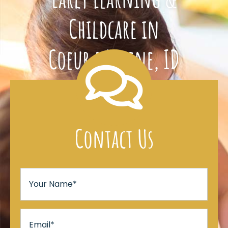
Childcare in
Coeur d’Alene, ID
Contact Us
Your
Name
*
Email
*