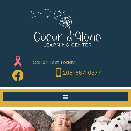
Call or Text Today!
208-667-0677