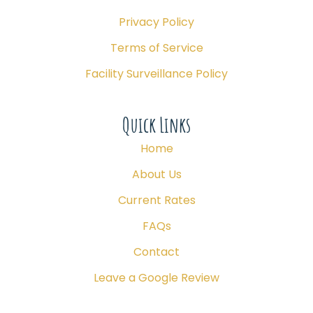
Privacy Policy
Terms of Service
Facility Surveillance Policy
Quick Links
Home
About Us
Current Rates
FAQs
Contact
Leave a Google Review