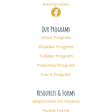
learning center.
Our Programs
Infant Program
Waddler Program
Toddler Program
Preschool Program
Pre-K Program
Resources & Forms
Helpful Hints for Parents
Parent Forms