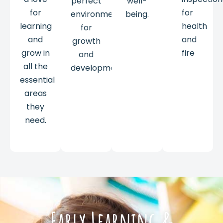
perfect
well-
for
for
environment
being.
learning
health
for
and
and
growth
grow in
fire
and
all the
development.
essential
areas
they
need.
Early Learning &