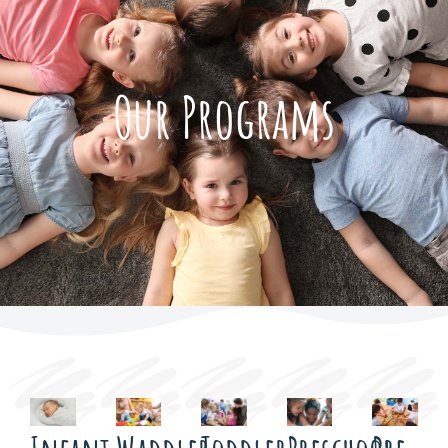
Our Programs