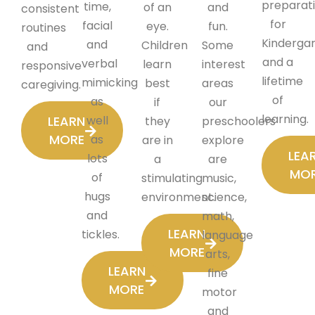
preparat
time,
of an
and
consistent
for
facial
eye.
fun.
routines
Kinderga
and
Children
Some
and
and a
verbal
learn
interest
responsive
lifetime
mimicking
best
areas
caregiving.
of
as
if
our
learning.
LEARN
well
they
preschoolers
MORE
as
are in
explore
LEA
lots
a
are
MO
of
stimulating
music,
hugs
environment.
science,
and
math,
LEARN
tickles.
language
MORE
arts,
LEARN
fine
MORE
motor
and