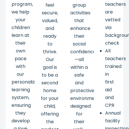
program,
teachers
feel
group
we help
are
secure,
activities
your
vetted
valued,
that
children
via
and
enhance
learn at
backgrou
ready
their
their
check
to
social
own
All
thrive.
confidence
pace
teachers
Our
—all
with
trained
goal is
within a
our
in
to be a
safe
personalized
first
second
and
learning
aid
home
protective
system,
and
for your
environment
ensuring
CPR
child,
designed
they
Annual
offering
for
develop
facility
the
their
a love
inspection