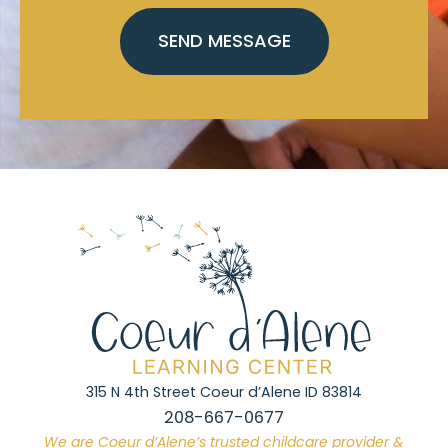
315 N 4th Street Coeur d’Alene ID 83814
208-667-0677
We are Coeur d’Alene’s trusted childcare provider &