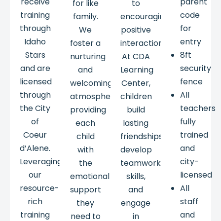
receive
parent
for like
to
training
code
family.
encouraging
through
for
We
positive
Idaho
entry
foster a
interactions.
Stars
8ft
nurturing
At CDA
and are
security
and
Learning
licensed
fence
welcoming
Center,
through
All
atmosphere,
children
the City
teachers
providing
build
of
fully
each
lasting
Coeur
trained
child
friendships,
d’Alene.
and
with
develop
Leveraging
city-
the
teamwork
our
licensed
emotional
skills,
resource-
All
support
and
rich
staff
they
engage
training
and
need to
in