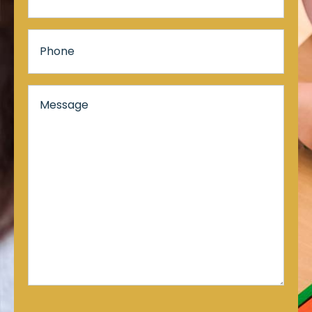
Phone
Message*
*
CAPTCHA