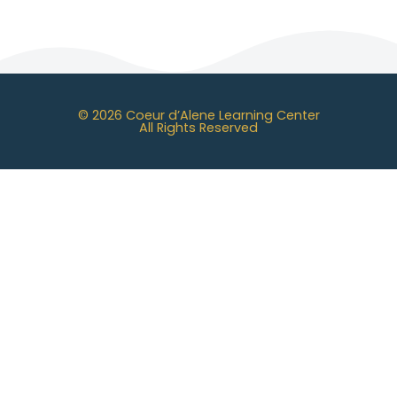
© 2026 Coeur d’Alene Learning Center
All Rights Reserved