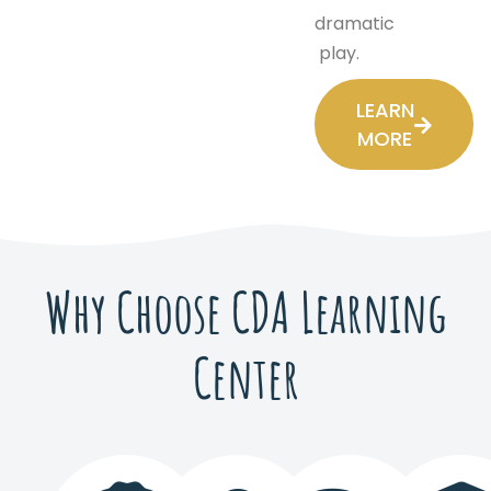
dramatic
play.
LEARN
MORE
Why Choose CDA Learning
Center