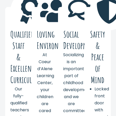
Qualified
Loving
Social
Safety
Staff
Environment
Development
&
&
Peace
At
Socializing
Coeur
is an
Excellent
of
d’Alene
important
Learning
part of
Curriculum
Mind
Center,
childhood
Our
Locked
your
development,
fully-
front
children
and we
qualified
door
are
are
teachers
with
cared
committed