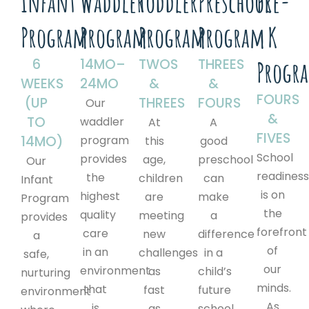
Infant
Waddler
Toddler
Preschool
Pre-
Program
Program
Program
Program
K
6
14MO–
TWOS
THREES
Progr
WEEKS
24MO
&
&
FOURS
(UP
THREES
FOURS
Our
&
TO
waddler
At
A
FIVES
14MO)
program
this
good
School
provides
age,
preschool
Our
readines
the
children
can
Infant
is on
highest
are
make
Program
the
quality
meeting
a
provides
forefront
care
new
difference
a
of
in an
challenges
in a
safe,
our
environment
as
child’s
nurturing
minds.
that
fast
future
environment
As
is
as
school