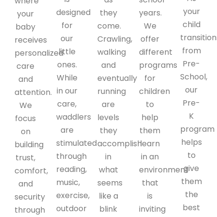
where
your
designed
they
years.
your
child
for
come.
We
baby
transition
our
Crawling,
offer
receives
from
little
walking
different
personalized
Pre-
ones.
and
programs
care
School,
While
eventually
for
and
our
in our
running
children
attention.
Pre-
care,
are
to
We
K
waddlers
levels
help
focus
program
are
they
them
on
helps
stimulated
accomplish
learn
building
to
through
in
in an
trust,
give
reading,
what
environment
comfort,
them
music,
seems
that
and
the
exercise,
like a
is
security
best
outdoor
blink
inviting
through